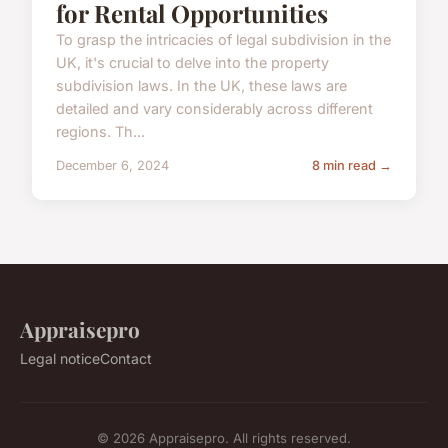
for Rental Opportunities
To grasp the intricacies of legal subdivision in the
UK, it's crucial to delve into the property
subdivision laws. In the UK, these laws are
detailed and vary considerably across different
regions. Th...
December 6, 2024
8 min read →
Appraisepro
Legal notice
Contact
© 2026 Appraisepro. All rights reserved.