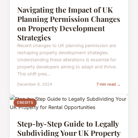
Navigating the Impact of UK
Planning Permission Changes
on Property Development
Strategies
Recent changes to UK planning permission are
reshaping property development strategies.
Understanding these alterations is essential for
property developers aiming to adapt and thrive.
This shift pres...
December 6, 2024
7 min read →
CREDITS
Step-by-Step Guide to Legally
Subdividing Your UK Property