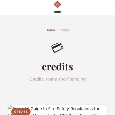
Home
› credits
💳
credits
Credits, loans and financing
CREDITS