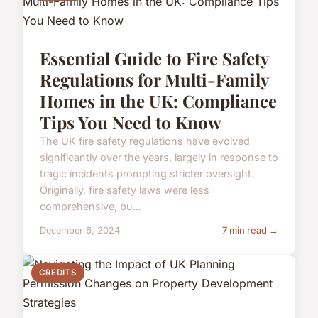
Essential Guide to Fire Safety
Regulations for Multi-Family
Homes in the UK: Compliance
Tips You Need to Know
The UK fire safety regulations have evolved
significantly over the years, largely in response to
tragic incidents prompting stricter oversight.
Originally, fire safety laws were less
comprehensive, bu...
December 6, 2024
7 min read →
CREDITS