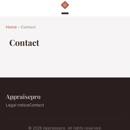
Home
›
Contact
Contact
Appraisepro
Legal notice
Contact
© 2026 Appraisepro. All rights reserved.