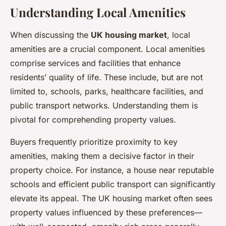
Understanding Local Amenities
When discussing the
UK housing market
, local
amenities are a crucial component. Local amenities
comprise services and facilities that enhance
residents’ quality of life. These include, but are not
limited to, schools, parks, healthcare facilities, and
public transport networks. Understanding them is
pivotal for comprehending property values.
Buyers frequently prioritize proximity to key
amenities, making them a decisive factor in their
property choice. For instance, a house near reputable
schools and efficient public transport can significantly
elevate its appeal. The UK housing market often sees
property values influenced by these preferences—