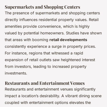
Supermarkets and Shopping Centers
The presence of supermarkets and shopping centers
directly influences residential property values. Retail
amenities provide convenience, which is highly
valued by potential homeowners. Studies have shown
that areas with booming
retail developments
consistently experience a surge in property prices.
For instance, regions that witnessed a rapid
expansion of retail outlets saw heightened interest
from investors, leading to increased property
investments.
Restaurants and Entertainment Venues
Restaurants and entertainment venues significantly
impact a location’s desirability. A vibrant dining scene
coupled with entertainment options elevates the