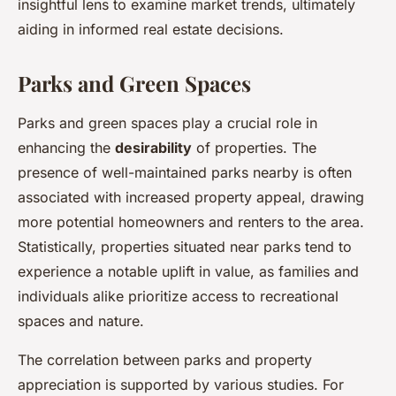
insightful lens to examine market trends, ultimately
aiding in informed real estate decisions.
Parks and Green Spaces
Parks and green spaces play a crucial role in
enhancing the
desirability
of properties. The
presence of well-maintained parks nearby is often
associated with increased property appeal, drawing
more potential homeowners and renters to the area.
Statistically, properties situated near parks tend to
experience a notable uplift in value, as families and
individuals alike prioritize access to recreational
spaces and nature.
The correlation between parks and property
appreciation is supported by various studies. For