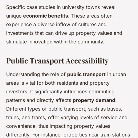
Specific case studies in university towns reveal
unique
economic benefits
. These areas often
experience a diverse inflow of cultures and
investments that can drive up property values and
stimulate innovation within the community.
Public Transport Accessibility
Understanding the role of
public transport
in urban
areas is vital for both residents and property
investors. It significantly influences commuting
patterns and directly affects
property demand
.
Different types of public transport, such as buses,
trains, and trams, offer varying levels of service and
convenience, thus impacting property values
differently. For instance, properties near train stations