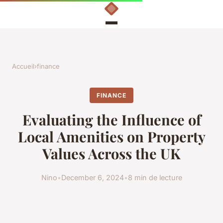
Accueil
›
finance
FINANCE
Evaluating the Influence of
Local Amenities on Property
Values Across the UK
Nino
•
December 6, 2024
•
8 min de lecture