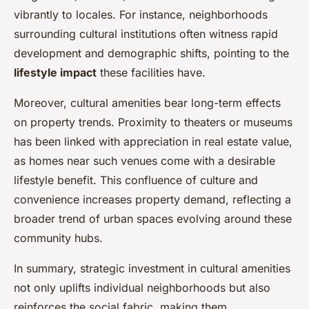
vibrantly to locales. For instance, neighborhoods
surrounding cultural institutions often witness rapid
development and demographic shifts, pointing to the
lifestyle impact
these facilities have.
Moreover, cultural amenities bear long-term effects
on property trends. Proximity to theaters or museums
has been linked with appreciation in real estate value,
as homes near such venues come with a desirable
lifestyle benefit. This confluence of culture and
convenience increases property demand, reflecting a
broader trend of urban spaces evolving around these
community hubs.
In summary, strategic investment in cultural amenities
not only uplifts individual neighborhoods but also
reinforces the social fabric, making them