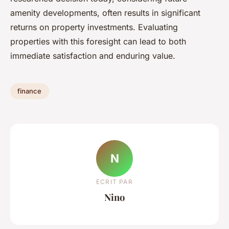
amenity developments, often results in significant
returns on property investments. Evaluating
properties with this foresight can lead to both
immediate satisfaction and enduring value.
finance
N
ECRIT PAR
Nino