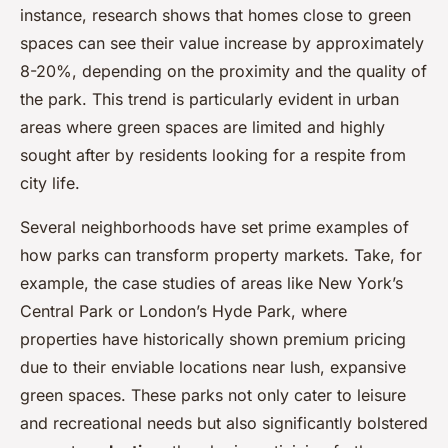
instance, research shows that homes close to green
spaces can see their value increase by approximately
8-20%, depending on the proximity and the quality of
the park. This trend is particularly evident in urban
areas where green spaces are limited and highly
sought after by residents looking for a respite from
city life.
Several neighborhoods have set prime examples of
how parks can transform property markets. Take, for
example, the case studies of areas like New York’s
Central Park or London’s Hyde Park, where
properties have historically shown premium pricing
due to their enviable locations near lush, expansive
green spaces. These parks not only cater to leisure
and recreational needs but also significantly bolstered