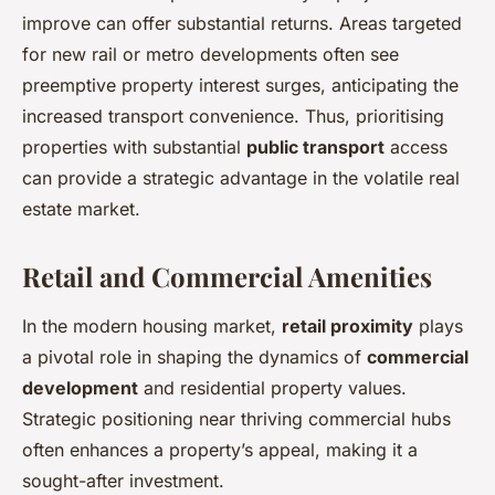
improve can offer substantial returns. Areas targeted
for new rail or metro developments often see
preemptive property interest surges, anticipating the
increased transport convenience. Thus, prioritising
properties with substantial
public transport
access
can provide a strategic advantage in the volatile real
estate market.
Retail and Commercial Amenities
In the modern housing market,
retail proximity
plays
a pivotal role in shaping the dynamics of
commercial
development
and residential property values.
Strategic positioning near thriving commercial hubs
often enhances a property’s appeal, making it a
sought-after investment.