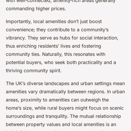
with well-connected, amenity-rich areas generally
commanding higher prices.
Importantly, local amenities don’t just boost
convenience; they contribute to a community’s
vibrancy. They serve as hubs for social interaction,
thus enriching residents’ lives and fostering
community ties. Naturally, this resonates with
potential buyers, who seek both practicality and a
thriving community spirit.
The UK’s diverse landscapes and urban settings mean
amenities vary dramatically between regions. In urban
areas, proximity to amenities can outweigh the
home’s size, while rural buyers might focus on scenic
surroundings and tranquility. The mutual relationship
between property values and local amenities is an