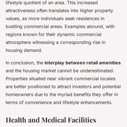
lifestyle quotient of an area. This increased
attractiveness often translates into higher property
values, as more individuals seek residences in
bustling commercial areas. Examples abound, with
regions known for their dynamic commercial
atmosphere witnessing a corresponding rise in
housing demand.
In conclusion, the
interplay between retail amenities
and the housing market cannot be underestimated.
Properties situated near vibrant commercial locales
are better positioned to attract investors and potential
homeowners due to the myriad benefits they offer in
terms of convenience and lifestyle enhancements.
Health and Medical Facilities