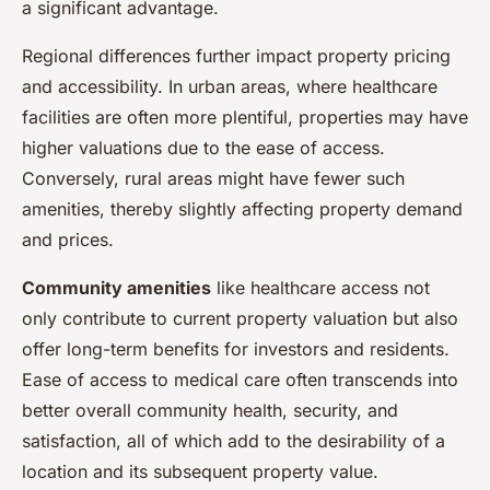
a significant advantage.
Regional differences further impact property pricing
and accessibility. In urban areas, where healthcare
facilities are often more plentiful, properties may have
higher valuations due to the ease of access.
Conversely, rural areas might have fewer such
amenities, thereby slightly affecting property demand
and prices.
Community amenities
like healthcare access not
only contribute to current property valuation but also
offer long-term benefits for investors and residents.
Ease of access to medical care often transcends into
better overall community health, security, and
satisfaction, all of which add to the desirability of a
location and its subsequent property value.