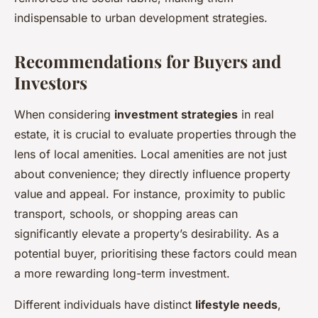
indispensable to urban development strategies.
Recommendations for Buyers and
Investors
When considering
investment strategies
in real
estate, it is crucial to evaluate properties through the
lens of local amenities. Local amenities are not just
about convenience; they directly influence property
value and appeal. For instance, proximity to public
transport, schools, or shopping areas can
significantly elevate a property’s desirability. As a
potential buyer, prioritising these factors could mean
a more rewarding long-term investment.
Different individuals have distinct
lifestyle needs
,