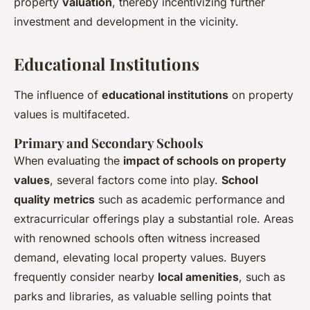
property
valuation
, thereby incentivizing further
investment and development in the vicinity.
Educational Institutions
The influence of
educational institutions
on property
values is multifaceted.
Primary and Secondary Schools
When evaluating the
impact of schools on property
values
, several factors come into play.
School
quality metrics
such as academic performance and
extracurricular offerings play a substantial role. Areas
with renowned schools often witness increased
demand, elevating local property values. Buyers
frequently consider nearby
local amenities
, such as
parks and libraries, as valuable selling points that