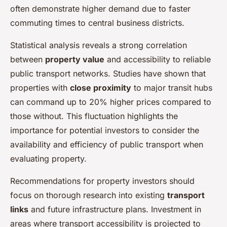
often demonstrate higher demand due to faster
commuting times to central business districts.
Statistical analysis reveals a strong correlation
between
property value
and accessibility to reliable
public transport networks. Studies have shown that
properties with
close proximity
to major transit hubs
can command up to 20% higher prices compared to
those without. This fluctuation highlights the
importance for potential investors to consider the
availability and efficiency of public transport when
evaluating property.
Recommendations for property investors should
focus on thorough research into existing
transport
links
and future infrastructure plans. Investment in
areas where transport accessibility is projected to