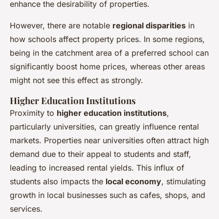
enhance the desirability of properties.
However, there are notable
regional disparities
in
how schools affect property prices. In some regions,
being in the catchment area of a preferred school can
significantly boost home prices, whereas other areas
might not see this effect as strongly.
Higher Education Institutions
Proximity to
higher education institutions
,
particularly universities, can greatly influence rental
markets. Properties near universities often attract high
demand due to their appeal to students and staff,
leading to increased rental yields. This influx of
students also impacts the
local economy
, stimulating
growth in local businesses such as cafes, shops, and
services.