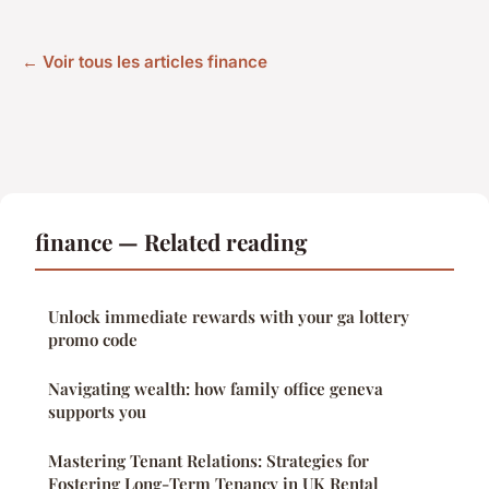
← Voir tous les articles finance
finance — Related reading
Unlock immediate rewards with your ga lottery
promo code
Navigating wealth: how family office geneva
supports you
Mastering Tenant Relations: Strategies for
Fostering Long-Term Tenancy in UK Rental