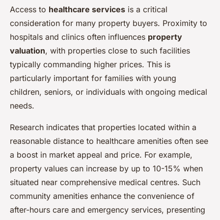
Access to
healthcare services
is a critical
consideration for many property buyers. Proximity to
hospitals and clinics often influences
property
valuation
, with properties close to such facilities
typically commanding higher prices. This is
particularly important for families with young
children, seniors, or individuals with ongoing medical
needs.
Research indicates that properties located within a
reasonable distance to healthcare amenities often see
a boost in market appeal and price. For example,
property values can increase by up to 10-15% when
situated near comprehensive medical centres. Such
community amenities enhance the convenience of
after-hours care and emergency services, presenting