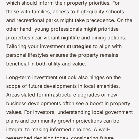
which should inform their property priorities. For
those with families, access to high-quality schools
and recreational parks might take precedence. On the
other hand, young professionals might prioritise
properties near vibrant nightlife and dining options.
Tailoring your investment
strategies
to align with
personal lifestyles ensures the property remains
beneficial in both utility and value.
Long-term investment outlook also hinges on the
scope of future developments in local amenities.
Areas slated for infrastructure upgrades or new
business developments often see a boost in property
values. For investors, understanding local government
plans and community growth projections can be
integral to making informed choices. A well-
researched decision today, considering future