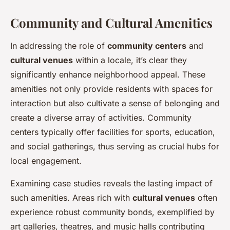
Community and Cultural Amenities
In addressing the role of
community centers
and
cultural venues
within a locale, it’s clear they
significantly enhance neighborhood appeal. These
amenities not only provide residents with spaces for
interaction but also cultivate a sense of belonging and
create a diverse array of activities. Community
centers typically offer facilities for sports, education,
and social gatherings, thus serving as crucial hubs for
local engagement.
Examining case studies reveals the lasting impact of
such amenities. Areas rich with
cultural venues
often
experience robust community bonds, exemplified by
art galleries, theatres, and music halls contributing