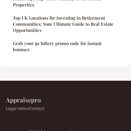
Properties
Top UK Locations for Investing in Retirement
Communities: Your Ultimate Guide to Real Estate
Opportunities
Grab your ga lottery promo code for instant
bonuses
Appraisepro
Legal notice
Contact