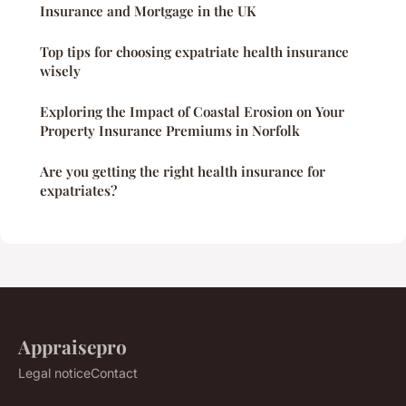
Insurance and Mortgage in the UK
Top tips for choosing expatriate health insurance
wisely
Exploring the Impact of Coastal Erosion on Your
Property Insurance Premiums in Norfolk
Are you getting the right health insurance for
expatriates?
Appraisepro
Legal notice
Contact