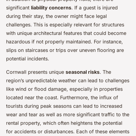
significant
liability concerns
. If a guest is injured
during their stay, the owner might face legal
challenges. This is especially relevant for structures
with unique architectural features that could become
hazardous if not properly maintained. For instance,
slips on staircases or trips over uneven flooring are
potential incidents.
Cornwall presents unique
seasonal risks
. The
region’s unpredictable weather can lead to challenges
like wind or flood damage, especially in properties
located near the coast. Furthermore, the influx of
tourists during peak seasons can lead to increased
wear and tear as well as more significant traffic to the
rental property, which often heightens the potential
for accidents or disturbances. Each of these elements