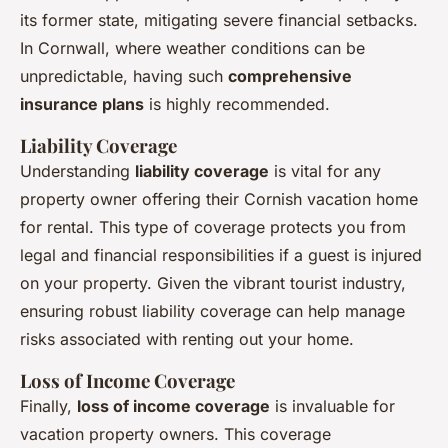
its former state, mitigating severe financial setbacks.
In Cornwall, where weather conditions can be
unpredictable, having such
comprehensive
insurance plans
is highly recommended.
Liability Coverage
Understanding
liability coverage
is vital for any
property owner offering their Cornish vacation home
for rental. This type of coverage protects you from
legal and financial responsibilities if a guest is injured
on your property. Given the vibrant tourist industry,
ensuring robust liability coverage can help manage
risks associated with renting out your home.
Loss of Income Coverage
Finally,
loss of income coverage
is invaluable for
vacation property owners. This coverage