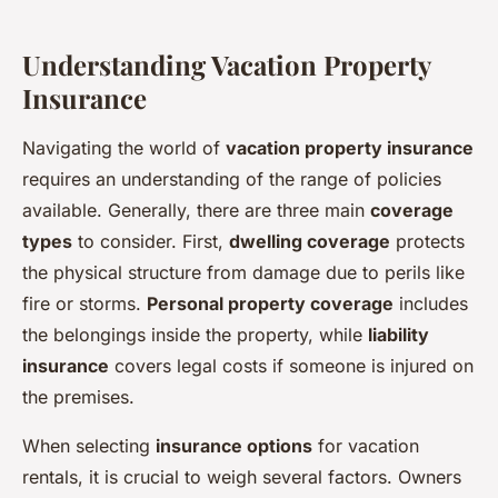
Understanding Vacation Property
Insurance
Navigating the world of
vacation property insurance
requires an understanding of the range of policies
available. Generally, there are three main
coverage
types
to consider. First,
dwelling coverage
protects
the physical structure from damage due to perils like
fire or storms.
Personal property coverage
includes
the belongings inside the property, while
liability
insurance
covers legal costs if someone is injured on
the premises.
When selecting
insurance options
for vacation
rentals, it is crucial to weigh several factors. Owners