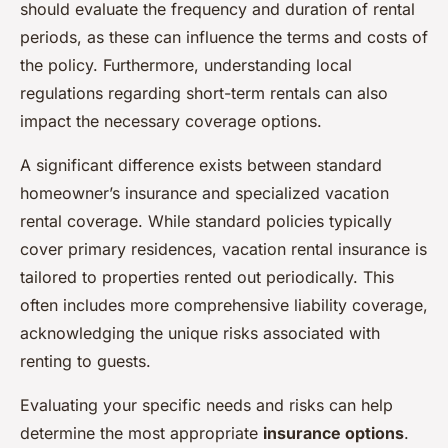
should evaluate the frequency and duration of rental
periods, as these can influence the terms and costs of
the policy. Furthermore, understanding local
regulations regarding short-term rentals can also
impact the necessary coverage options.
A significant difference exists between standard
homeowner’s insurance and specialized vacation
rental coverage. While standard policies typically
cover primary residences, vacation rental insurance is
tailored to properties rented out periodically. This
often includes more comprehensive liability coverage,
acknowledging the unique risks associated with
renting to guests.
Evaluating your specific needs and risks can help
determine the most appropriate
insurance options
.