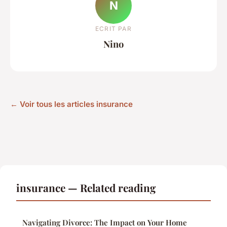
N
ECRIT PAR
Nino
← Voir tous les articles insurance
insurance — Related reading
Navigating Divorce: The Impact on Your Home