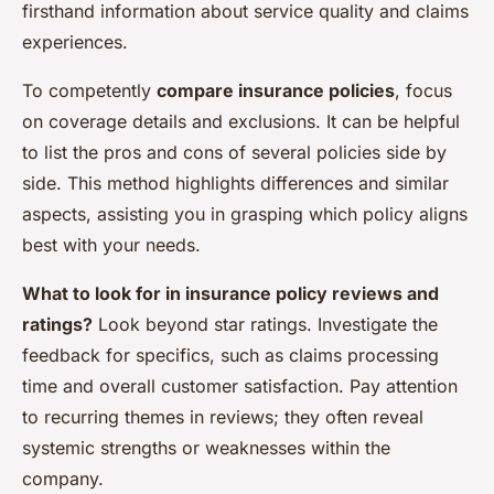
firsthand information about service quality and claims
experiences.
To competently
compare insurance policies
, focus
on coverage details and exclusions. It can be helpful
to list the pros and cons of several policies side by
side. This method highlights differences and similar
aspects, assisting you in grasping which policy aligns
best with your needs.
What to look for in insurance policy reviews and
ratings?
Look beyond star ratings. Investigate the
feedback for specifics, such as claims processing
time and overall customer satisfaction. Pay attention
to recurring themes in reviews; they often reveal
systemic strengths or weaknesses within the
company.