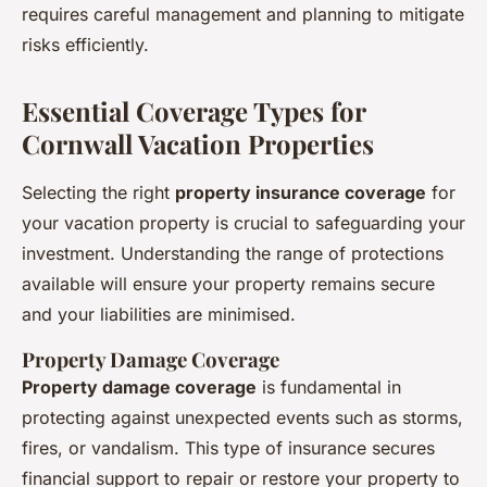
requires careful management and planning to mitigate
risks efficiently.
Essential Coverage Types for
Cornwall Vacation Properties
Selecting the right
property insurance coverage
for
your vacation property is crucial to safeguarding your
investment. Understanding the range of protections
available will ensure your property remains secure
and your liabilities are minimised.
Property Damage Coverage
Property damage coverage
is fundamental in
protecting against unexpected events such as storms,
fires, or vandalism. This type of insurance secures
financial support to repair or restore your property to