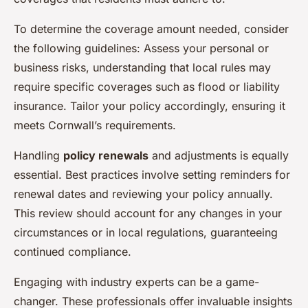
To determine the coverage amount needed, consider
the following guidelines: Assess your personal or
business risks, understanding that local rules may
require specific coverages such as flood or liability
insurance. Tailor your policy accordingly, ensuring it
meets Cornwall’s requirements.
Handling
policy renewals
and adjustments is equally
essential. Best practices involve setting reminders for
renewal dates and reviewing your policy annually.
This review should account for any changes in your
circumstances or in local regulations, guaranteeing
continued compliance.
Engaging with industry experts can be a game-
changer. These professionals offer invaluable insights