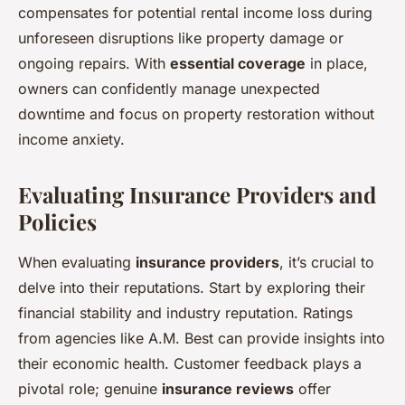
compensates for potential rental income loss during
unforeseen disruptions like property damage or
ongoing repairs. With
essential coverage
in place,
owners can confidently manage unexpected
downtime and focus on property restoration without
income anxiety.
Evaluating Insurance Providers and
Policies
When evaluating
insurance providers
, it’s crucial to
delve into their reputations. Start by exploring their
financial stability and industry reputation. Ratings
from agencies like A.M. Best can provide insights into
their economic health. Customer feedback plays a
pivotal role; genuine
insurance reviews
offer