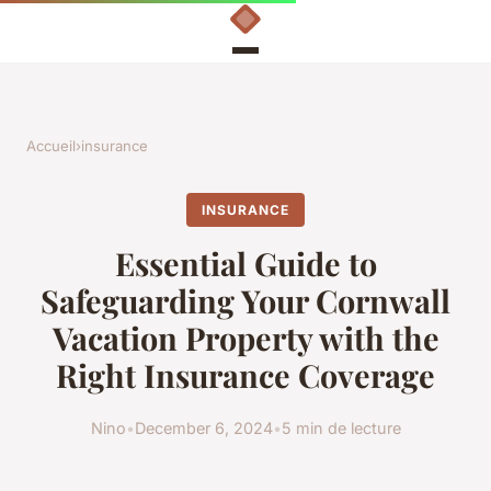
Accueil
›
insurance
INSURANCE
Essential Guide to
Safeguarding Your Cornwall
Vacation Property with the
Right Insurance Coverage
Nino
•
December 6, 2024
•
5 min de lecture