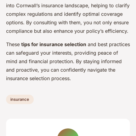
into Cornwall’s insurance landscape, helping to clarify
complex regulations and identify optimal coverage
options. By consulting with them, you not only ensure
compliance but also enhance your policy’s efficiency.
These
tips for insurance selection
and best practices
can safeguard your interests, providing peace of
mind and financial protection. By staying informed
and proactive, you can confidently navigate the
insurance selection process.
insurance