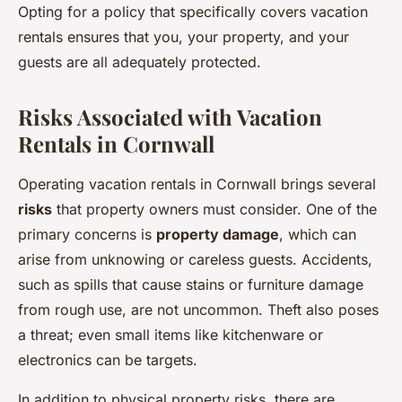
Opting for a policy that specifically covers vacation
rentals ensures that you, your property, and your
guests are all adequately protected.
Risks Associated with Vacation
Rentals in Cornwall
Operating vacation rentals in Cornwall brings several
risks
that property owners must consider. One of the
primary concerns is
property damage
, which can
arise from unknowing or careless guests. Accidents,
such as spills that cause stains or furniture damage
from rough use, are not uncommon. Theft also poses
a threat; even small items like kitchenware or
electronics can be targets.
In addition to physical property risks, there are