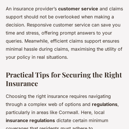
An insurance provider’s
customer service
and claims
support should not be overlooked when making a
decision. Responsive customer service can save you
time and stress, offering prompt answers to your
queries. Meanwhile, efficient claims support ensures
minimal hassle during claims, maximising the utility of
your policy in real situations.
Practical Tips for Securing the Right
Insurance
Choosing the right insurance requires navigating
through a complex web of options and
regulations
,
particularly in areas like Cornwall. Here, local
insurance regulations
dictate certain minimum
coverages that residents must adhere to.